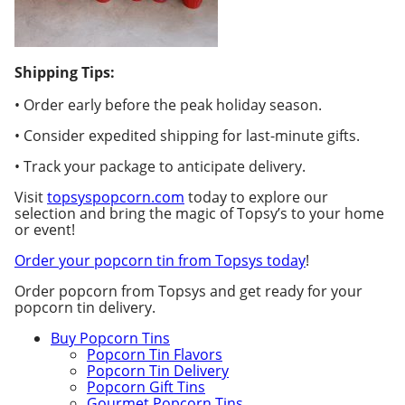
Shipping Tips:
• Order early before the peak holiday season.
• Consider expedited shipping for last-minute gifts.
• Track your package to anticipate delivery.
Visit
topsyspopcorn.com
today to explore our
selection and bring the magic of Topsy’s to your home
or event!
Order your popcorn tin from Topsys today
!
Order popcorn from Topsys and get ready for your
popcorn tin delivery.
Buy Popcorn Tins
Popcorn Tin Flavors
Popcorn Tin Delivery
Popcorn Gift Tins
Gourmet Popcorn Tins