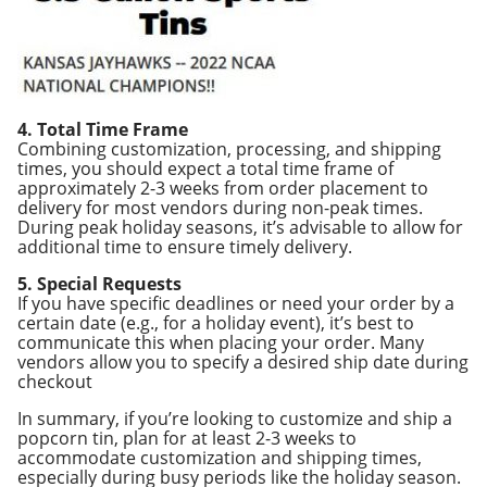
4. Total Time Frame
Combining customization, processing, and shipping
times, you should expect a total time frame of
approximately 2-3 weeks from order placement to
delivery for most vendors during non-peak times.
During peak holiday seasons, it’s advisable to allow for
additional time to ensure timely delivery.
5. Special Requests
If you have specific deadlines or need your order by a
certain date (e.g., for a holiday event), it’s best to
communicate this when placing your order. Many
vendors allow you to specify a desired ship date during
checkout
In summary, if you’re looking to customize and ship a
popcorn tin, plan for at least 2-3 weeks to
accommodate customization and shipping times,
especially during busy periods like the holiday season.