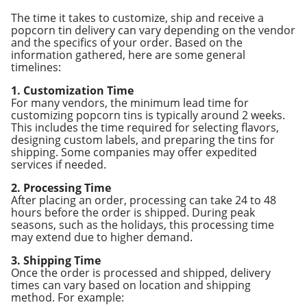
The time it takes to customize, ship and receive a
popcorn tin delivery can vary depending on the vendor
and the specifics of your order. Based on the
information gathered, here are some general
timelines:
1. Customization Time
For many vendors, the minimum lead time for
customizing popcorn tins is typically around 2 weeks.
This includes the time required for selecting flavors,
designing custom labels, and preparing the tins for
shipping. Some companies may offer expedited
services if needed.
2. Processing Time
After placing an order, processing can take 24 to 48
hours before the order is shipped. During peak
seasons, such as the holidays, this processing time
may extend due to higher demand.
3. Shipping Time
Once the order is processed and shipped, delivery
times can vary based on location and shipping
method. For example: