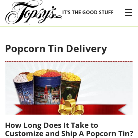
Skip Navigation
☰
IT'S THE GOOD STUFF
Popcorn Tin Delivery
How Long Does It Take to
Customize and Ship A Popcorn Tin?