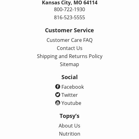
Kansas City, MO 64114
800-722-1930
816-523-5555
Customer Service
Customer Care FAQ
Contact Us
Shipping and Returns Policy
Sitemap
Social
Facebook
Twitter
Youtube
Topsy’s
About Us
Nutrition