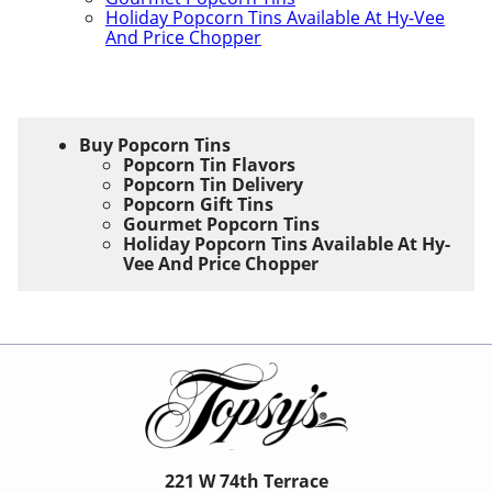
Holiday Popcorn Tins Available At Hy-Vee
And Price Chopper
Buy Popcorn Tins
Popcorn Tin Flavors
Popcorn Tin Delivery
Popcorn Gift Tins
Gourmet Popcorn Tins
Holiday Popcorn Tins Available At Hy-
Vee And Price Chopper
221 W 74th Terrace