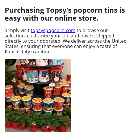
Purchasing Topsy’s popcorn tins is
easy with our online store.
Simply visit
topsyspopcorn.com
to browse our
selection, customize your tin, and have it shipped
directly to your doorstep. We deliver across the United
States, ensuring that everyone can enjoy a taste of
Kansas City tradition.