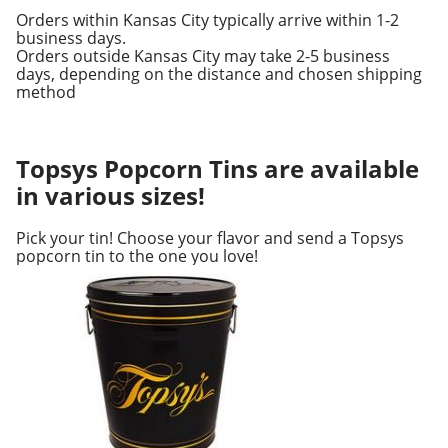
Orders within Kansas City typically arrive within 1-2
business days.
Orders outside Kansas City may take 2-5 business
days, depending on the distance and chosen shipping
method
Topsys Popcorn Tins are available
in various sizes!
Pick your tin! Choose your flavor and send a Topsys
popcorn tin to the one you love!