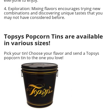
everyone to enjoy.
4. Exploration: Mixing flavors encourages trying new
combinations and discovering unique tastes that you
may not have considered before.
Topsys Popcorn Tins are available
in various sizes!
Pick your tin! Choose your flavor and send a Topsys
popcorn tin to the one you love!