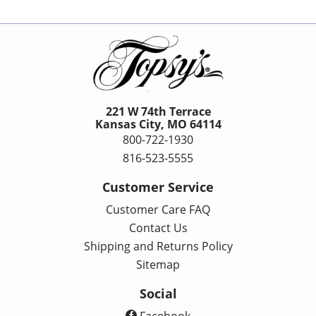
221 W 74th Terrace
Kansas City, MO 64114
800-722-1930
816-523-5555
Customer Service
Customer Care FAQ
Contact Us
Shipping and Returns Policy
Sitemap
Social
Facebook