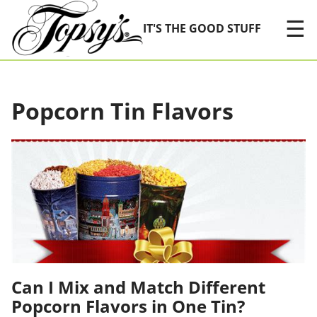
Skip Navigation
☰
IT'S THE GOOD STUFF
Popcorn Tin Flavors
Can I Mix and Match Different
Popcorn Flavors in One Tin?