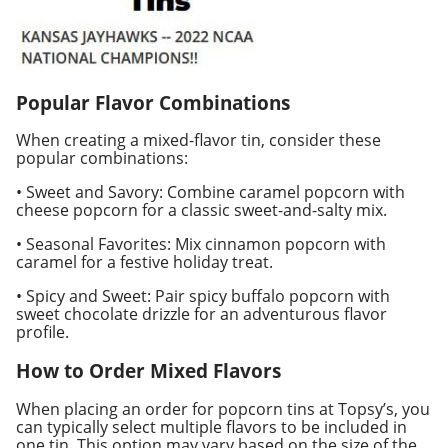
Popular Flavor Combinations
When creating a mixed-flavor tin, consider these
popular combinations:
• Sweet and Savory: Combine caramel popcorn with
cheese popcorn for a classic sweet-and-salty mix.
• Seasonal Favorites: Mix cinnamon popcorn with
caramel for a festive holiday treat.
• Spicy and Sweet: Pair spicy buffalo popcorn with
sweet chocolate drizzle for an adventurous flavor
profile.
How to Order Mixed Flavors
When placing an order for popcorn tins at Topsy’s, you
can typically select multiple flavors to be included in
one tin. This option may vary based on the size of the