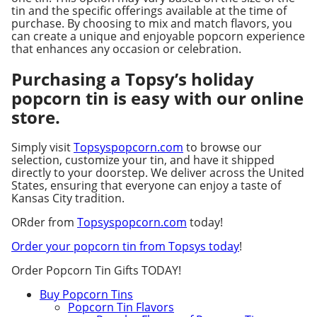
tin and the specific offerings available at the time of
purchase. By choosing to mix and match flavors, you
can create a unique and enjoyable popcorn experience
that enhances any occasion or celebration.
Purchasing a Topsy’s holiday
popcorn tin is easy with our online
store.
Simply visit
Topsyspopcorn.com
to browse our
selection, customize your tin, and have it shipped
directly to your doorstep. We deliver across the United
States, ensuring that everyone can enjoy a taste of
Kansas City tradition.
ORder from
Topsyspopcorn.com
today!
Order your popcorn tin from Topsys today
!
Order Popcorn Tin Gifts TODAY!
Buy Popcorn Tins
Popcorn Tin Flavors