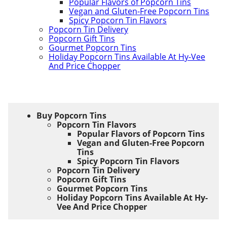
Popular Flavors of Popcorn Tins
Vegan and Gluten-Free Popcorn Tins
Spicy Popcorn Tin Flavors
Popcorn Tin Delivery
Popcorn Gift Tins
Gourmet Popcorn Tins
Holiday Popcorn Tins Available At Hy-Vee
And Price Chopper
Buy Popcorn Tins
Popcorn Tin Flavors
Popular Flavors of Popcorn Tins
Vegan and Gluten-Free Popcorn
Tins
Spicy Popcorn Tin Flavors
Popcorn Tin Delivery
Popcorn Gift Tins
Gourmet Popcorn Tins
Holiday Popcorn Tins Available At Hy-
Vee And Price Chopper