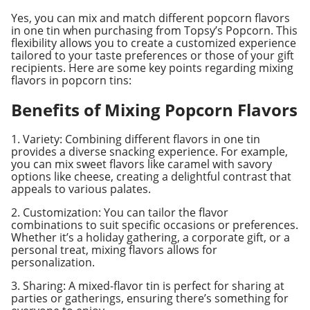
Yes, you can mix and match different popcorn flavors
in one tin when purchasing from Topsy’s Popcorn. This
flexibility allows you to create a customized experience
tailored to your taste preferences or those of your gift
recipients. Here are some key points regarding mixing
flavors in popcorn tins:
Benefits of Mixing Popcorn Flavors
1. Variety: Combining different flavors in one tin
provides a diverse snacking experience. For example,
you can mix sweet flavors like caramel with savory
options like cheese, creating a delightful contrast that
appeals to various palates.
2. Customization: You can tailor the flavor
combinations to suit specific occasions or preferences.
Whether it’s a holiday gathering, a corporate gift, or a
personal treat, mixing flavors allows for
personalization.
3. Sharing: A mixed-flavor tin is perfect for sharing at
parties or gatherings, ensuring there’s something for