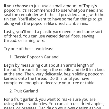
If you choose to just use a small amount of Topsy’s
popcorn, it’s recommended to use what you need and
seal the remainder with the lid provided along with the
tin can. You’ll also want to have some fun things to go
along with the popcorn-like dried cranberries.
Lastly, you’ll need a plastic yarn needle and some sort
of thread. You can use waxed dental floss, sewing
thread, or fishing wire.
Try one of these two ideas:
Classic Popcorn Garland
Begin by measuring out about an arm’s length of
thread. Thread it through the needle and tie it in a knot
at the end. Then, very delicately, begin sliding popcorn
kernels onto the thread. Do this until you have
completed enough to decorate your tree or table!
Fruit Garland
For a fruit garland, you want to make sure you are
using dried cranberries. You can also use dried apples,
pears, or oranges. Decide on your own design as you