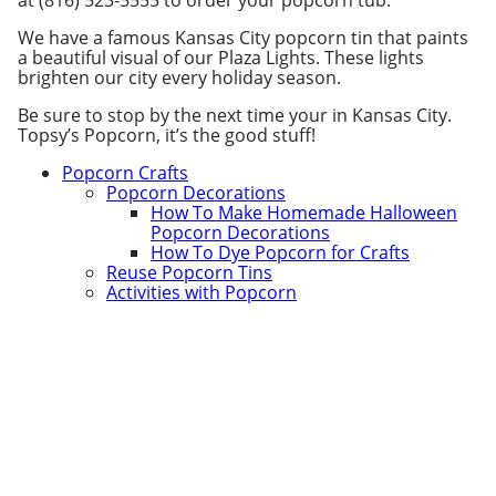
at (816) 523-5555 to order your popcorn tub.
We have a famous Kansas City popcorn tin that paints
a beautiful visual of our Plaza Lights. These lights
brighten our city every holiday season.
Be sure to stop by the next time your in Kansas City.
Topsy’s Popcorn, it’s the good stuff!
Popcorn Crafts
Popcorn Decorations
How To Make Homemade Halloween
Popcorn Decorations
How To Dye Popcorn for Crafts
Reuse Popcorn Tins
Activities with Popcorn