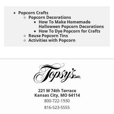
Popcorn Crafts
Popcorn Decorations
How To Make Homemade
Halloween Popcorn Decorations
How To Dye Popcorn for Crafts
Reuse Popcorn Tins
Activities with Popcorn
221 W 74th Terrace
Kansas City, MO 64114
800-722-1930
816-523-5555