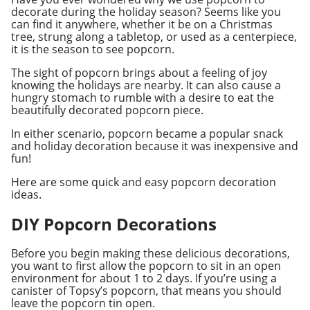
decorate during the holiday season? Seems like you
can find it anywhere, whether it be on a Christmas
tree, strung along a tabletop, or used as a centerpiece,
it is the season to see popcorn.
The sight of popcorn brings about a feeling of joy
knowing the holidays are nearby. It can also cause a
hungry stomach to rumble with a desire to eat the
beautifully decorated popcorn piece.
In either scenario, popcorn became a popular snack
and holiday decoration because it was inexpensive and
fun!
Here are some quick and easy popcorn decoration
ideas.
DIY Popcorn Decorations
Before you begin making these delicious decorations,
you want to first allow the popcorn to sit in an open
environment for about 1 to 2 days. If you’re using a
canister of Topsy’s popcorn, that means you should
leave the popcorn tin open.