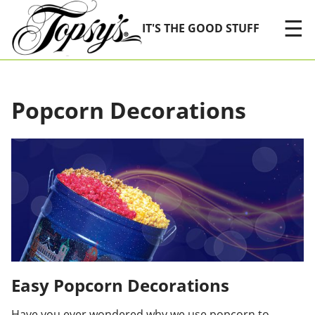
Skip Navigation
☰
IT'S THE GOOD STUFF
Popcorn Decorations
Easy Popcorn Decorations
Have you ever wondered why we use popcorn to