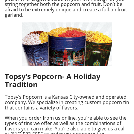
string together both the popcorn and fruit. Don’t be
afraid to be extremely unique and create a full-on fruit
garland.
Topsy’s Popcorn- A Holiday
Tradition
Topsy’s Popcorn is a Kansas City-owned and operated
company. We specialize in creating custom popcorn tin
that contains a variety of flavors.
When you order from us online, you’re able to see the
types of tins we offer as well as the combinations of
flavors you can make. You’re also able to give us a call