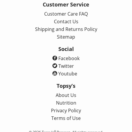
Customer Service
Customer Care FAQ
Contact Us
Shipping and Returns Policy
Sitemap
Social
Facebook
Twitter
Youtube
Topsy’s
About Us
Nutrition
Privacy Policy
Terms of Use
®