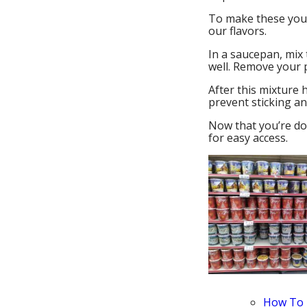
To make these you w
our flavors.
In a saucepan, mix 
well. Remove your p
After this mixture 
prevent sticking an
Now that you’re don
for easy access.
How To 