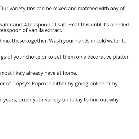
 Our variety tins can be mixed and matched with any of
ater and ¼ teaspoon of salt. Heat this until it’s blended
easpoon of vanilla extract.
d mix these together. Wash your hands in cold water to
gs of your choice or to set them on a decorative platter
 most likely already have at home.
ter of Topsy’s Popcorn either by going online or by
 years, order your variety tin today to find out why!