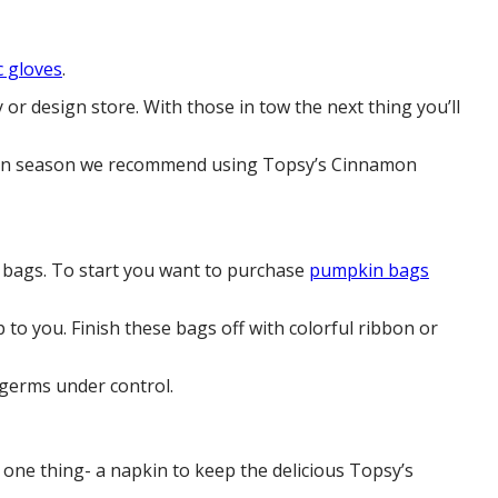
c gloves
.
 or design store. With those in tow the next thing you’ll
loween season we recommend using Topsy’s Cinnamon
ty bags. To start you want to purchase
pumpkin bags
p to you. Finish these bags off with colorful ribbon or
 germs under control.
t one thing- a napkin to keep the delicious Topsy’s