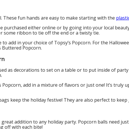
ll. These fun hands are easy to make starting with the
plasti
be purchased either online or by going into your local beauty
r some ribbon to tie off the end or a twisty tie.
 be to add in your choice of Topsy’s Popcorn. For the Hal
s Buttered Popcorn.
rn
sed as decorations to set on a table or to put inside of par
n.
Popcorn, add in a mixture of flavors or just one! It’s truly u
gs keep the holiday festive! They are also perfect to keep
 great addition to any holiday party. Popcorn balls need jus
g off with each bite!