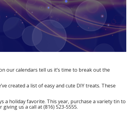
n our calendars tell us it’s time to break out the
’ve created a list of easy and cute DIY treats. These
 a holiday favorite. This year, purchase a variety tin to
r giving us a call at (816) 523-5555.