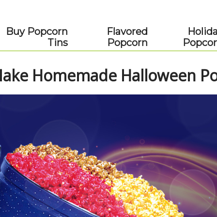
Buy Popcorn
Flavored
Holid
Tins
Popcorn
Popco
ake Homemade Halloween Pop