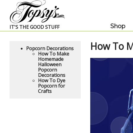
Skip Navigation
Shop
IT'S THE GOOD STUFF
How To M
Popcorn Decorations
How To Make
Homemade
Halloween
Popcorn
Decorations
How To Dye
Popcorn for
Crafts