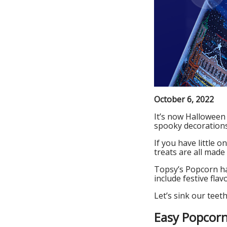
October 6, 2022
It’s now Halloween 
spooky decorations
If you have little 
treats are all made
Topsy’s Popcorn has
include festive fl
Let’s sink our teet
Easy Popcorn