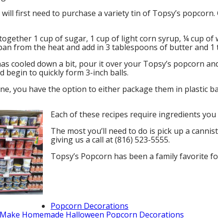
ill first need to purchase a variety tin of Topsy’s popcorn.
together 1 cup of sugar, 1 cup of light corn syrup, ¼ cup of w
an from the heat and add in 3 tablespoons of butter and 1 t
has cooled down a bit, pour it over your Topsy’s popcorn an
d begin to quickly form 3-inch balls.
e, you have the option to either package them in plastic ba
Each of these recipes require ingredients you
The most you’ll need to do is pick up a cannis
giving us a call at (816) 523-5555.
Topsy’s Popcorn has been a family favorite for
Popcorn Decorations
Make Homemade Halloween Popcorn Decorations