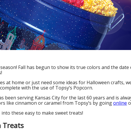
season! Fall has begun to show its true colors and the date o
!
ones at home or just need some ideas for Halloween crafts, we
 complete with the use of Topsy’s Popcorn.
 been serving Kansas City for the last 60 years and is always
avors like cinnamon or caramel from Topsy’s by going
online
o
h into these easy to make sweet treats!
 Treats