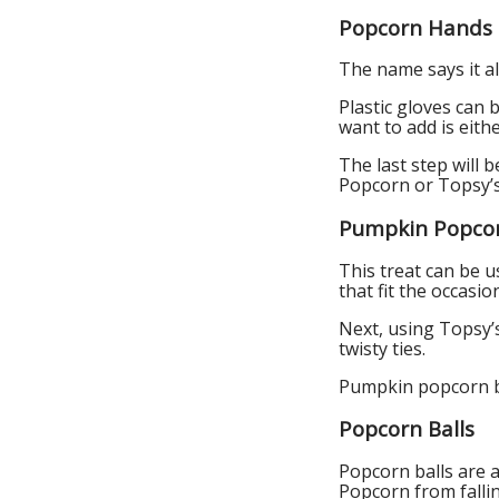
Popcorn Hands
The name says it a
Plastic gloves can 
want to add is eithe
The last step will
Popcorn or Topsy’
Pumpkin Popco
This treat can be u
that fit the occasio
Next, using Topsy’s 
twisty ties.
Pumpkin popcorn ba
Popcorn Balls
Popcorn balls are a
Popcorn from fallin