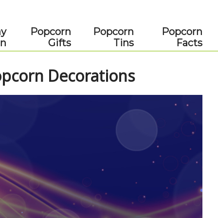
ay
Popcorn
Popcorn
Popcorn
rn
Gifts
Tins
Facts
corn Decorations