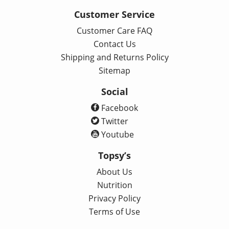
Customer Service
Customer Care FAQ
Contact Us
Shipping and Returns Policy
Sitemap
Social
Facebook
Twitter
Youtube
Topsy’s
About Us
Nutrition
Privacy Policy
Terms of Use