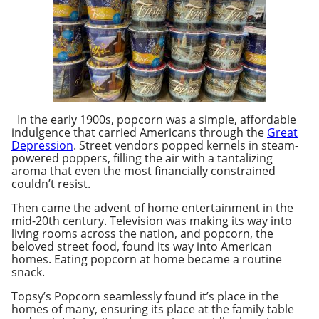
In the early 1900s, popcorn was a simple, affordable
indulgence that carried Americans through the
Great
Depression
. Street vendors popped kernels in steam-
powered poppers, filling the air with a tantalizing
aroma that even the most financially constrained
couldn’t resist.
Then came the advent of home entertainment in the
mid-20th century. Television was making its way into
living rooms across the nation, and popcorn, the
beloved street food, found its way into American
homes. Eating popcorn at home became a routine
snack.
Topsy’s Popcorn seamlessly found it’s place in the
homes of many, ensuring its place at the family table