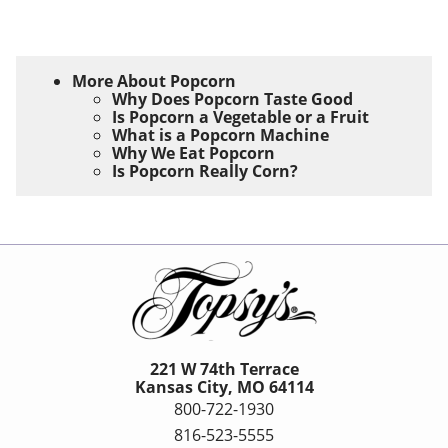
More About Popcorn
Why Does Popcorn Taste Good
Is Popcorn a Vegetable or a Fruit
What is a Popcorn Machine
Why We Eat Popcorn
Is Popcorn Really Corn?
221 W 74th Terrace
Kansas City, MO 64114
800-722-1930
816-523-5555