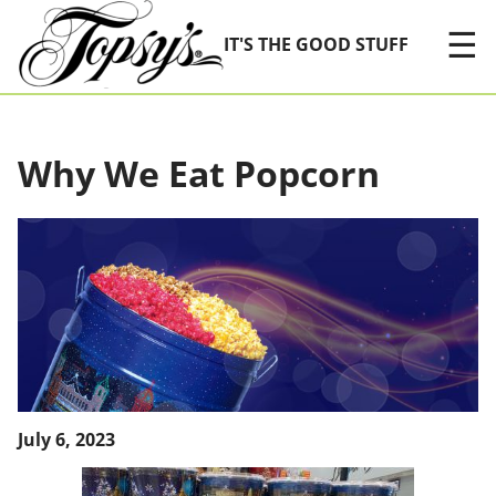
Skip Navigation
☰
IT'S THE GOOD STUFF
Why We Eat Popcorn
July 6, 2023