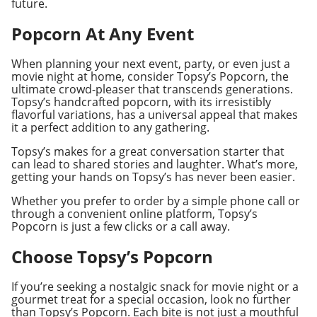
future.
Popcorn At Any Event
When planning your next event, party, or even just a
movie night at home, consider Topsy’s Popcorn, the
ultimate crowd-pleaser that transcends generations.
Topsy’s handcrafted popcorn, with its irresistibly
flavorful variations, has a universal appeal that makes
it a perfect addition to any gathering.
Topsy’s makes for a great conversation starter that
can lead to shared stories and laughter. What’s more,
getting your hands on Topsy’s has never been easier.
Whether you prefer to order by a simple phone call or
through a convenient online platform, Topsy’s
Popcorn is just a few clicks or a call away.
Choose Topsy’s Popcorn
If you’re seeking a nostalgic snack for movie night or a
gourmet treat for a special occasion, look no further
than Topsy’s Popcorn. Each bite is not just a mouthful