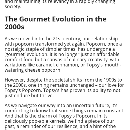
and maintaining its relevancy in a rapidly changing
society.
The Gourmet Evolution in the
2000s
As we moved into the 21st century, our relationship
with popcorn transformed yet again. Popcorn, once a
nostalgic staple of simpler times, has undergone a
‘gourmet’ evolution. It is no longer just an affordable
comfort food but a canvas of culinary creativity, with
variations like caramel, cinnamon, or Topsy’s’ mouth-
watering cheese popcorn.
However, despite the societal shifts from the 1900s to
the 2000s, one thing remains unchanged – our love for
Topsy’s Popcorn. Topsy’s has proven its ability to not
just endure but thrive.
As we navigate our way into an uncertain future, it’s
comforting to know that some things remain constant.
And that is the charm of Topsy’s Popcorn. In its
deliciously pop-able kernels, we find a piece of our
past, a reminder of our resilience, and a hint of the