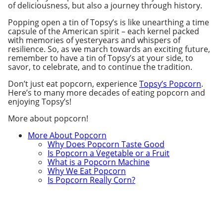
of deliciousness, but also a journey through history.
Popping open a tin of Topsy’s is like unearthing a time
capsule of the American spirit – each kernel packed
with memories of yesteryears and whispers of
resilience. So, as we march towards an exciting future,
remember to have a tin of Topsy’s at your side, to
savor, to celebrate, and to continue the tradition.
Don’t just eat popcorn, experience
Topsy’s Popcorn
.
Here’s to many more decades of eating popcorn and
enjoying Topsy’s!
More about popcorn!
More About Popcorn
Why Does Popcorn Taste Good
Is Popcorn a Vegetable or a Fruit
What is a Popcorn Machine
Why We Eat Popcorn
Is Popcorn Really Corn?