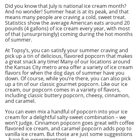
Did you know that July is national ice cream month?
And no wonder! Summer heat is at its peak, and that
means many people are craving a cold, sweet treat.
Statistics show the average American eats around 20
pounds (4 gallons) of ice cream every year, with most
of that (unsurprisingly) coming during the hot months
of summer.
At Topsy’s, you can satisfy your summer craving and
pick up a tin of delicious, flavored popcorn that makes
a great snack any time! Many of our locations around
the Kansas City metro area offer a variety of ice cream
flavors for when the dog days of summer have you
down. Of course, while you’re there, you can also pick
up a tin of our classic gourmet popcorn. Like our ice
cream, our popcorn comes in a variety of flavors,
including classic buttery popcorn, cheesy, cinnamon,
and caramel.
You can even mix a handful of popcorn into your ice
cream for a delightful salty-sweet combination – we
won’t judge. Cinnamon popcorn goes great with coffee
flavored ice cream, and caramel popcorn adds pop to
vanilla ice cream. But those are just some suggestions
– have fun experimenting!