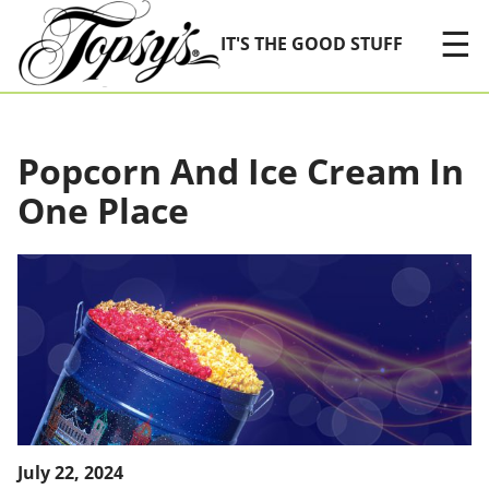
Skip Navigation
☰
IT'S THE GOOD STUFF
Popcorn And Ice Cream In
One Place
July 22, 2024