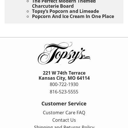
The Perfect Modern Themed
Charcuterie Board
Topsy’s Popcorn and Limeade
Popcorn And Ice Cream In One Place
221 W 74th Terrace
Kansas City, MO 64114
800-722-1930
816-523-5555
Customer Service
Customer Care FAQ
Contact Us
Shipping and Returns Policy