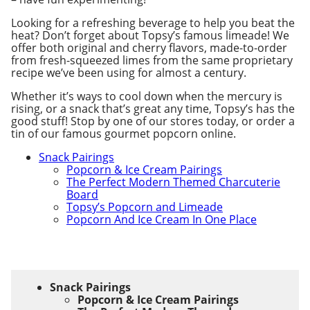
Looking for a refreshing beverage to help you beat the
heat? Don’t forget about Topsy’s famous limeade! We
offer both original and cherry flavors, made-to-order
from fresh-squeezed limes from the same proprietary
recipe we’ve been using for almost a century.
Whether it’s ways to cool down when the mercury is
rising, or a snack that’s great any time, Topsy’s has the
good stuff! Stop by one of our stores today, or order a
tin of our famous gourmet popcorn online.
Snack Pairings
Popcorn & Ice Cream Pairings
The Perfect Modern Themed Charcuterie
Board
Topsy’s Popcorn and Limeade
Popcorn And Ice Cream In One Place
Snack Pairings
Popcorn & Ice Cream Pairings