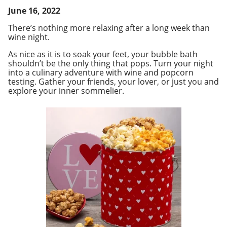
June 16, 2022
There’s nothing more relaxing after a long week than
wine night.
As nice as it is to soak your feet, your bubble bath
shouldn’t be the only thing that pops. Turn your night
into a culinary adventure with wine and popcorn
testing. Gather your friends, your lover, or just you and
explore your inner
sommelier
.