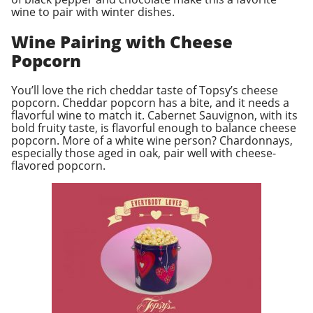
wine to pair with winter dishes.
Wine Pairing with Cheese
Popcorn
You’ll love the rich cheddar taste of Topsy’s cheese
popcorn. Cheddar popcorn has a bite, and it needs a
flavorful wine to match it. Cabernet Sauvignon, with its
bold fruity taste, is flavorful enough to balance cheese
popcorn. More of a white wine person? Chardonnays,
especially those aged in oak, pair well with cheese-
flavored popcorn.