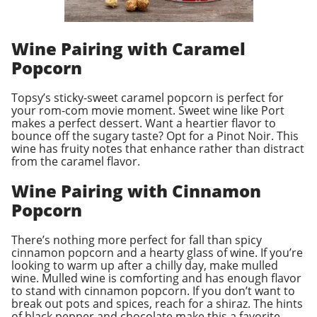
Wine Pairing with Caramel
Popcorn
Topsy’s sticky-sweet caramel popcorn is perfect for
your rom-com movie moment. Sweet wine like Port
makes a perfect dessert. Want a heartier flavor to
bounce off the sugary taste? Opt for a Pinot Noir. This
wine has fruity notes that enhance rather than distract
from the caramel flavor.
Wine Pairing with Cinnamon
Popcorn
There’s nothing more perfect for fall than spicy
cinnamon popcorn and a hearty glass of wine. If you’re
looking to warm up after a chilly day, make mulled
wine. Mulled wine is comforting and has enough flavor
to stand with cinnamon popcorn. If you don’t want to
break out pots and spices, reach for a shiraz. The hints
of black pepper and chocolate make this a favorite