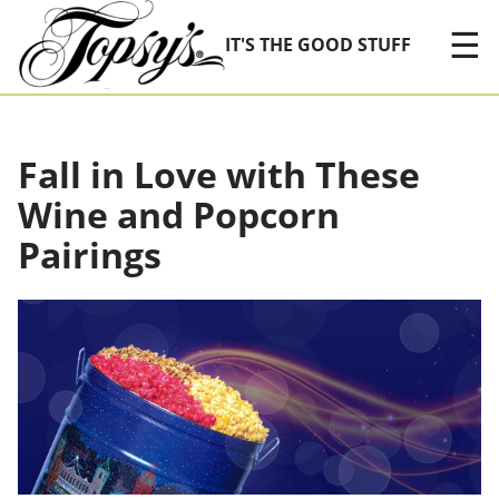
Skip Navigation
☰
IT'S THE GOOD STUFF
Fall in Love with These
Wine and Popcorn
Pairings