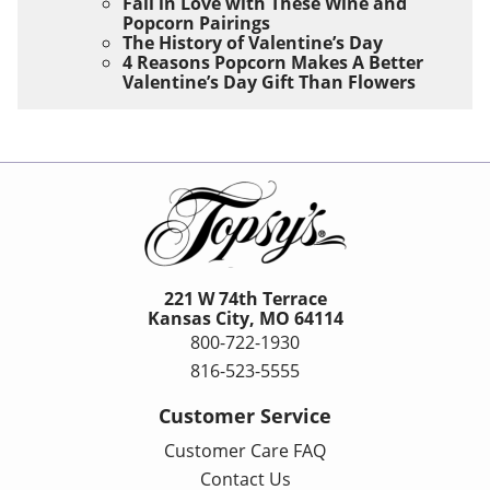
Fall in Love with These Wine and
Popcorn Pairings
The History of Valentine’s Day
4 Reasons Popcorn Makes A Better
Valentine’s Day Gift Than Flowers
221 W 74th Terrace
Kansas City, MO 64114
800-722-1930
816-523-5555
Customer Service
Customer Care FAQ
Contact Us