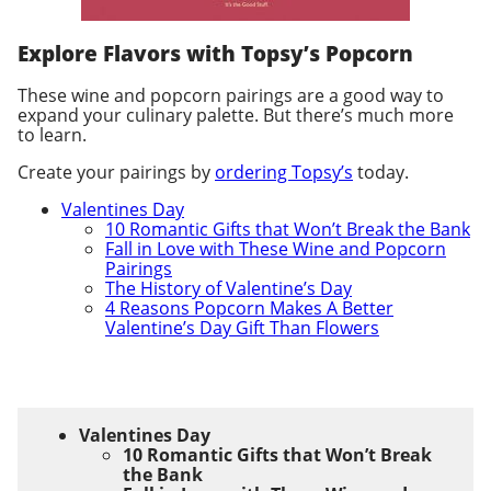
Explore Flavors with Topsy’s Popcorn
These wine and popcorn pairings are a good way to
expand your culinary palette. But there’s much more
to learn.
Create your pairings by
ordering Topsy’s
today.
Valentines Day
10 Romantic Gifts that Won’t Break the Bank
Fall in Love with These Wine and Popcorn
Pairings
The History of Valentine’s Day
4 Reasons Popcorn Makes A Better
Valentine’s Day Gift Than Flowers
Valentines Day
10 Romantic Gifts that Won’t Break
the Bank