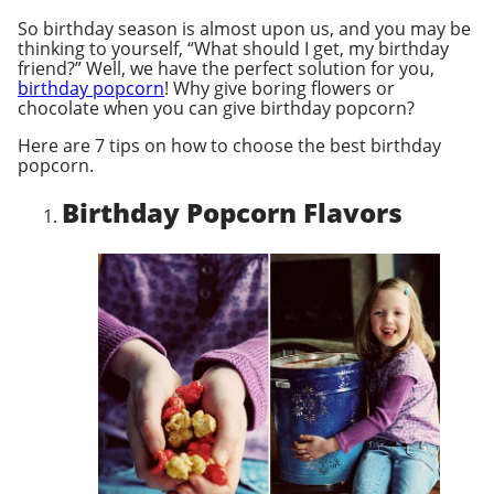
So birthday season is almost upon us, and you may be
thinking to yourself, “What should I get, my birthday
friend?” Well, we have the perfect solution for you,
birthday popcorn
! Why give boring flowers or
chocolate when you can give birthday popcorn?
Here are 7 tips on how to choose the best birthday
popcorn.
Birthday Popcorn Flavors