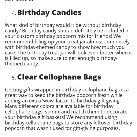
Birthday Candies
What kind of birthday would it be without birthday
candy? Birthday candy should definitely be included in
your custom birthday popcorn mix for friends! We
recommend filling up your treat jar almost completely
with birthday-themed candy to show how much you
care. The birthday treat jar will look even better when it
is filled up, so make sure to get enough birthday-
themed candy.
Clear Cellophane Bags
Getting gifts wrapped in birthday cellophane bags is a
great way to keep the birthday popcorn fresh while
adding an extra ‘wow’ factor to birthday gift giving.
Many different colors are available for birthday
cellophane bags, so mix and match them to decorate
your birthday gift baskets! We recommend using
birthday cellophane bags to store any leftover birthday
popcorn that wasn’t used for gift-giving purposes.