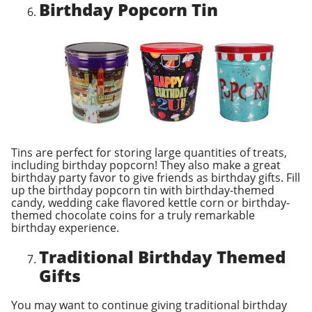
Birthday Popcorn Tin
Tins are perfect for storing large quantities of treats,
including birthday popcorn! They also make a great
birthday party favor to give friends as birthday gifts. Fill
up the birthday popcorn tin with birthday-themed
candy, wedding cake flavored kettle corn or birthday-
themed chocolate coins for a truly remarkable
birthday experience.
Traditional Birthday Themed
Gifts
You may want to continue giving traditional birthday