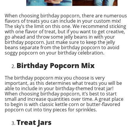
When choosing birthday popcorn, there are numerous
flavors of treats you can include in your custom mix!
The sky’s the limit on this one. We recommend sticking
with one flavor of treat, but if you want to get creative,
go ahead and throw some jelly beans in with your
birthday popcorn. Just make sure to keep the jelly
beans separate from the birthday popcorn to avoid
soggy popcorn on your birthday celebration.
Birthday Popcorn Mix
The birthday popcorn mix you choose is very
important, as this determines what treats you will be
able to include in your birthday-themed treat jar!
When choosing birthday popcorn, it’s best to start
small and increase quantities over time. A great place
to begin is with classic kettle corn or butter-flavored
popcorn cut into tiny pieces for sprinkles.
Treat Jars