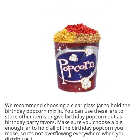
We recommend choosing a clear glass jar to hold the
birthday popcorn mix in. You can use these jars to
store other items or give birthday popcorn out as
birthday party favors. Make sure you choose a big
enough jar to hold all of the birthday popcorn you
make, so it’s not overflowing everywhere when you
distribute it.