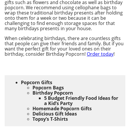
gifts such as flowers and chocolate as well as birthday
popcorn. We recommend using cellophane bags to
wrap these traditional birthday presents after holding
onto them for a week or two because it can be
challenging to find enough storage spaces for that
many birthdays presents in your house.
When celebrating birthdays, there are countless gifts
that people can give their friends and family. But if you
want the perfect gift for your loved ones on their
birthday, consider Birthday Popcorn!
Order today
!
Popcorn Gifts
Popcorn Bags
Birthday Popcorn
5 Budget Friendly Food Ideas for
a Kid’s Party
Homemade Popcorn Gifts
Delicious Gift Ideas
Topsy’s T-Shirts