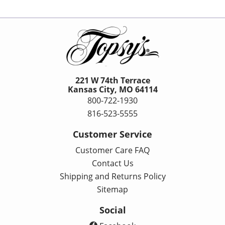
221 W 74th Terrace
Kansas City, MO 64114
800-722-1930
816-523-5555
Customer Service
Customer Care FAQ
Contact Us
Shipping and Returns Policy
Sitemap
Social