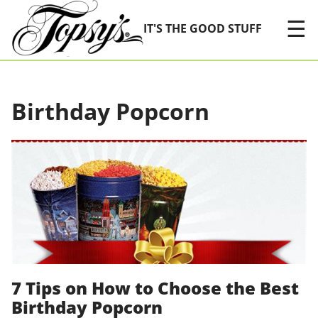
Skip Navigation
☰
IT'S THE GOOD STUFF
Birthday Popcorn
7 Tips on How to Choose the Best
Birthday Popcorn