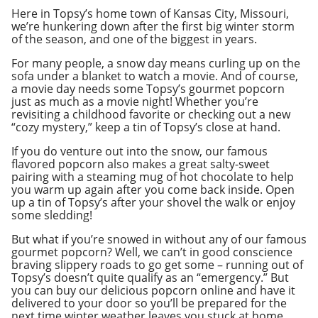
Here in Topsy’s home town of Kansas City, Missouri,
we’re hunkering down after the first big winter storm
of the season, and one of the biggest in years.
For many people, a snow day means curling up on the
sofa under a blanket to watch a movie. And of course,
a movie day needs some Topsy’s gourmet popcorn
just as much as a movie night! Whether you’re
revisiting a childhood favorite or checking out a new
“cozy mystery,” keep a tin of Topsy’s close at hand.
If you do venture out into the snow, our famous
flavored popcorn also makes a great salty-sweet
pairing with a steaming mug of hot chocolate to help
you warm up again after you come back inside. Open
up a tin of Topsy’s after your shovel the walk or enjoy
some sledding!
But what if you’re snowed in without any of our famous
gourmet popcorn? Well, we can’t in good conscience
braving slippery roads to go get some – running out of
Topsy’s doesn’t quite qualify as an “emergency.” But
you can buy our delicious popcorn online and have it
delivered to your door so you’ll be prepared for the
next time winter weather leaves you stuck at home.