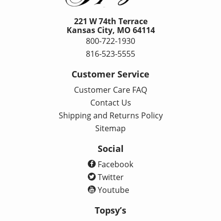
221 W 74th Terrace
Kansas City, MO 64114
800-722-1930
816-523-5555
Customer Service
Customer Care FAQ
Contact Us
Shipping and Returns Policy
Sitemap
Social
Facebook
Twitter
Youtube
Topsy’s