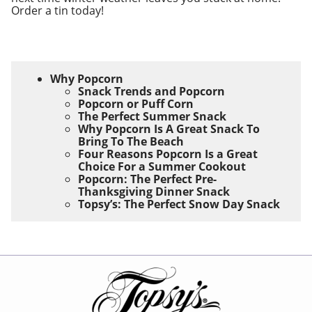
Order a tin today!
Why Popcorn
Snack Trends and Popcorn
Popcorn or Puff Corn
The Perfect Summer Snack
Why Popcorn Is A Great Snack To
Bring To The Beach
Four Reasons Popcorn Is a Great
Choice For a Summer Cookout
Popcorn: The Perfect Pre-
Thanksgiving Dinner Snack
Topsy’s: The Perfect Snow Day Snack