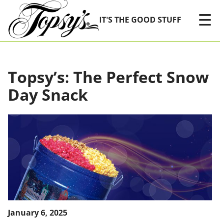
Skip Navigation
☰
IT'S THE GOOD STUFF
Topsy’s: The Perfect Snow
Day Snack
January 6, 2025