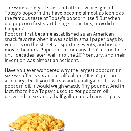
The wide variety of sizes and attractive designs of
Topsy’s popcorn tins have become almost as iconic as
the famous taste of Topsy’s popcorn itself! But when
did popcorn first start being sold in tins, how did it
happen?
Popcorn first became established as an American
snack favorite when it was sold in small paper bags by
vendors on the street, at sporting events, and inside
movie theaters. Popcorn tins or cans didn’t come to be
th
until decades later, well into the 20
century, and their
invention was almost an accident.
Have you ever wondered why the largest popcorn tin
size we offer is six and a half gallons? It isn’t just an
arbitrary size. If you fill a six-and-a-half-gallon tin with
popcorn oil, it would weigh exactly fifty pounds. And in
fact, that’s how Topsy’s used to get popcorn oil
delivered: in six-and-a-half-gallon metal cans or pails.