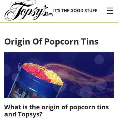
Skip Navigation
☰
IT'S THE GOOD STUFF
Origin Of Popcorn Tins
What is the origin of popcorn tins
and Topsys?