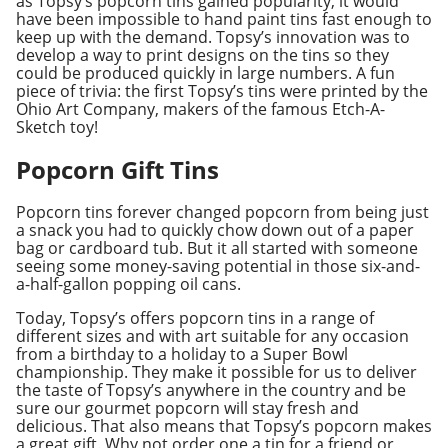
as Topsy’s popcorn tins gained popularity, it would
have been impossible to hand paint tins fast enough to
keep up with the demand. Topsy’s innovation was to
develop a way to print designs on the tins so they
could be produced quickly in large numbers. A fun
piece of trivia: the first Topsy’s tins were printed by the
Ohio Art Company, makers of the famous Etch-A-
Sketch toy!
Popcorn Gift Tins
Popcorn tins forever changed popcorn from being just
a snack you had to quickly chow down out of a paper
bag or cardboard tub. But it all started with someone
seeing some money-saving potential in those six-and-
a-half-gallon popping oil cans.
Today, Topsy’s offers popcorn tins in a range of
different sizes and with art suitable for any occasion
from a birthday to a holiday to a Super Bowl
championship. They make it possible for us to deliver
the taste of Topsy’s anywhere in the country and be
sure our gourmet popcorn will stay fresh and
delicious. That also means that Topsy’s popcorn makes
a great gift. Why not order one a tin for a friend or