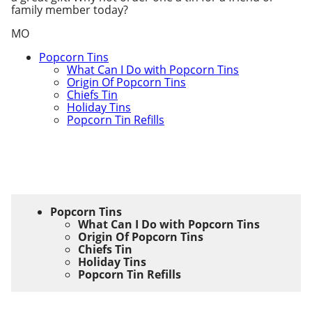
family member today?
MO
Popcorn Tins
What Can I Do with Popcorn Tins
Origin Of Popcorn Tins
Chiefs Tin
Holiday Tins
Popcorn Tin Refills
Popcorn Tins
What Can I Do with Popcorn Tins
Origin Of Popcorn Tins
Chiefs Tin
Holiday Tins
Popcorn Tin Refills