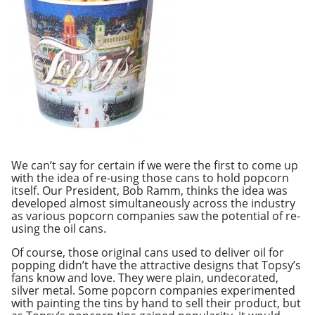
We can’t say for certain if we were the first to come up
with the idea of re-using those cans to hold popcorn
itself. Our President, Bob Ramm, thinks the idea was
developed almost simultaneously across the industry
as various popcorn companies saw the potential of re-
using the oil cans.
Of course, those original cans used to deliver oil for
popping didn’t have the attractive designs that Topsy’s
fans know and love. They were plain, undecorated,
silver metal. Some popcorn companies experimented
with painting the tins by hand to sell their product, but