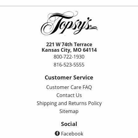
221 W 74th Terrace
Kansas City, MO 64114
800-722-1930
816-523-5555
Customer Service
Customer Care FAQ
Contact Us
Shipping and Returns Policy
Sitemap
Social
Facebook