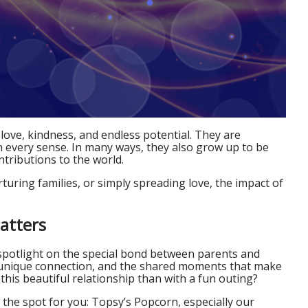
 love, kindness, and endless potential. They are
n every sense. In many ways, they also grow up to be
tributions to the world.
uring families, or simply spreading love, the impact of
atters
spotlight on the special bond between parents and
the unique connection, and the shared moments that make
 this beautiful relationship than with a fun outing?
st the spot for you: Topsy’s Popcorn, especially our