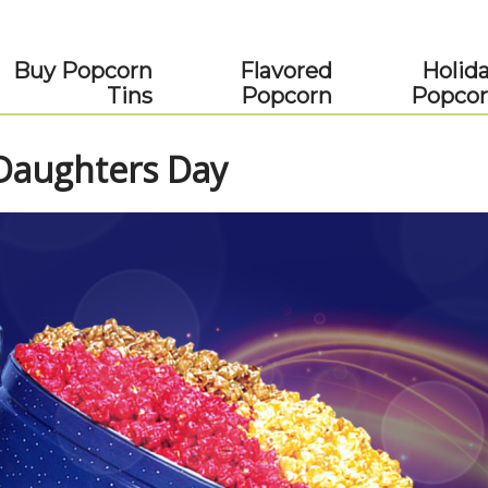
Buy Popcorn
Flavored
Holid
Tins
Popcorn
Popco
 Daughters Day