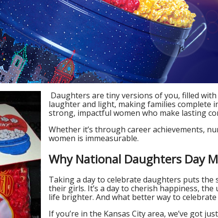
Daughters are tiny versions of you, filled with
laughter and light, making families complete i
strong, impactful women who make lasting con
Whether it’s through career achievements, nurt
women is immeasurable.
Why National Daughters Day M
Taking a day to celebrate daughters puts the 
their girls. It’s a day to cherish happiness, 
life brighter. And what better way to celebrate
If you’re in the Kansas City area, we’ve got ju