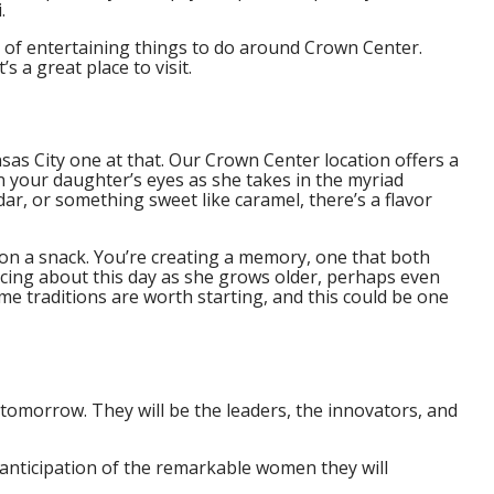
.
 of entertaining things to do around Crown Center.
s a great place to visit.
nsas City one at that. Our Crown Center location offers a
n your daughter’s eyes as she takes in the myriad
dar, or something sweet like caramel, there’s a flavor
on a snack. You’re creating a memory, one that both
scing about this day as she grows older, perhaps even
e traditions are worth starting, and this could be one
 tomorrow. They will be the leaders, the innovators, and
 anticipation of the remarkable women they will