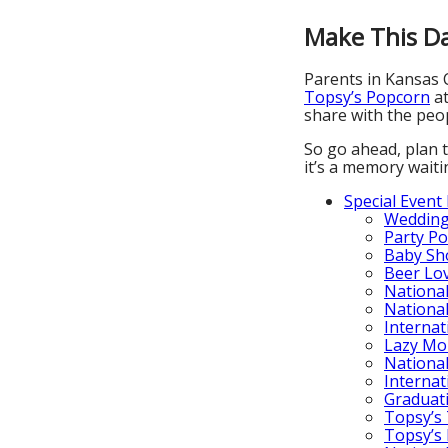
Make This Da
Parents in Kansas C
Topsy’s Popcorn
a
share with the peop
So go ahead, plan t
it’s a memory wait
Special Event
Wedding
Party P
Baby Sh
Beer Lo
Nationa
Nationa
Internat
Lazy Mo
National
Internat
Graduat
Topsy’s 
Topsy’s