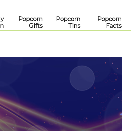
ay
Popcorn
Popcorn
Popcorn
rn
Gifts
Tins
Facts