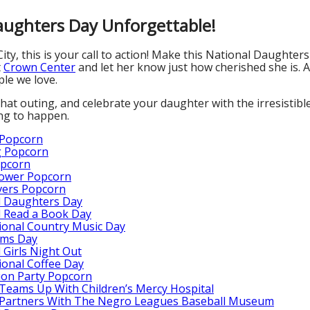
ughters Day Unforgettable!
ity, this is your call to action! Make this National Daughter
t
Crown Center
and let her know just how cherished she is. A
le we love.
hat outing, and celebrate your daughter with the irresistible
ing to happen.
 Popcorn
 Popcorn
opcorn
ower Popcorn
vers Popcorn
l Daughters Day
l Read a Book Day
ional Country Music Day
ms Day
 Girls Night Out
ional Coffee Day
ion Party Popcorn
Teams Up With Children’s Mercy Hospital
 Partners With The Negro Leagues Baseball Museum