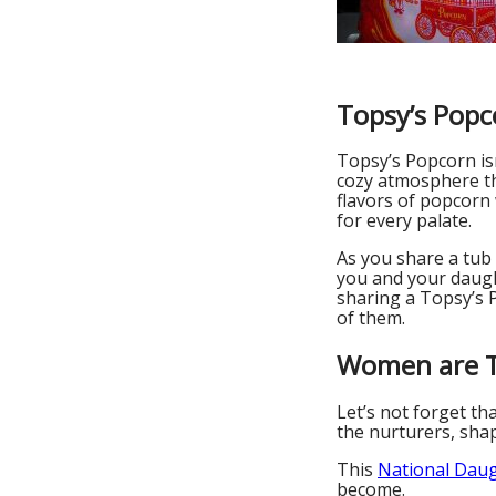
Topsy’s Popc
Topsy’s Popcorn isn
cozy atmosphere tha
flavors of popcorn 
for every palate.
As you share a tub
you and your daught
sharing a Topsy’s P
of them.
Women are T
Let’s not forget th
the nurturers, shap
This
National Dau
become.