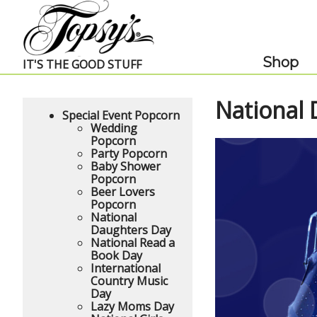
Skip Navigation
Shop
IT'S THE GOOD STUFF
National
Special Event Popcorn
Wedding
Popcorn
Party Popcorn
Baby Shower
Popcorn
Beer Lovers
Popcorn
National
Daughters Day
National Read a
Book Day
International
Country Music
Day
Lazy Moms Day