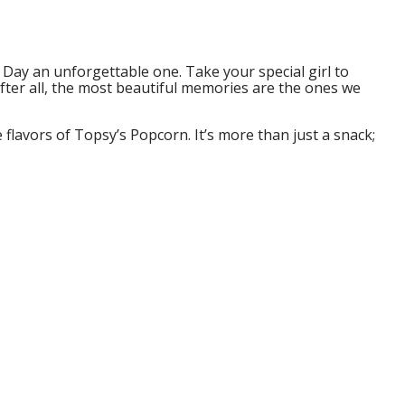
s Day an unforgettable one. Take your special girl to
fter all, the most beautiful memories are the ones we
 flavors of Topsy’s Popcorn. It’s more than just a snack;