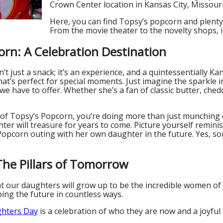
Crown Center location in Kansas City, Missouri
Here, you can find Topsy’s popcorn and plenty
From the movie theater to the novelty shops, it’
orn: A Celebration Destination
’t just a snack; it’s an experience, and a quintessentially Ka
t’s perfect for special moments. Just imagine the sparkle i
we have to offer. Whether she’s a fan of classic butter, ched
 of Topsy’s Popcorn, you’re doing more than just munching 
er will treasure for years to come. Picture yourself remini
opcorn outing with her own daughter in the future. Yes, som
he Pillars of Tomorrow
at our daughters will grow up to be the incredible women of
ing the future in countless ways.
ghters Day
is a celebration of who they are now and a joyful