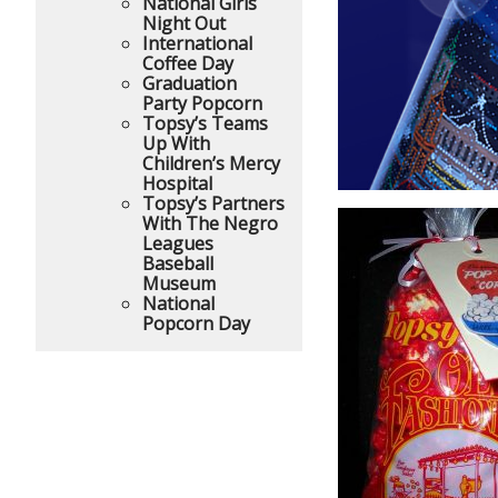
National Girls
Night Out
International
Coffee Day
Graduation
Party Popcorn
Topsy’s Teams
Up With
Children’s Mercy
Hospital
Topsy’s Partners
With The Negro
Leagues
Baseball
Museum
National
Popcorn Day